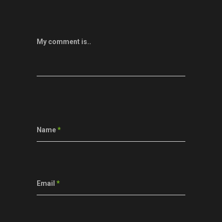
My comment is..
Name
*
Email
*