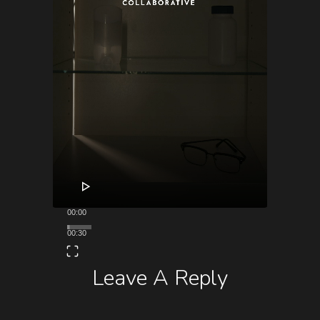
00:00
00:30
Leave A Reply