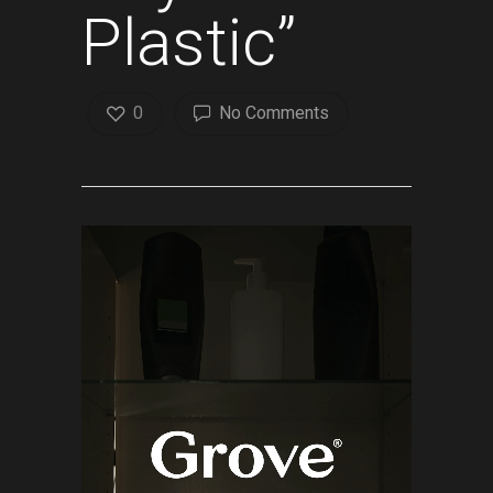
Plastic”
0
No Comments
Video
Player