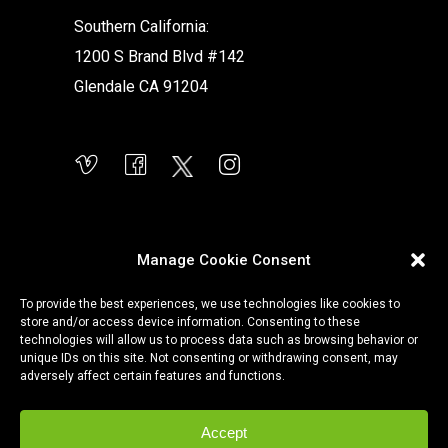
Southern California:
1200 S Brand Blvd #142
Glendale CA 91204
Manage Cookie Consent
To provide the best experiences, we use technologies like cookies to
store and/or access device information. Consenting to these
technologies will allow us to process data such as browsing behavior or
unique IDs on this site. Not consenting or withdrawing consent, may
adversely affect certain features and functions.
Accept