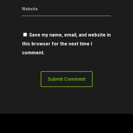
Website
Save my name, email, and website in
this browser for the next time I
comment.