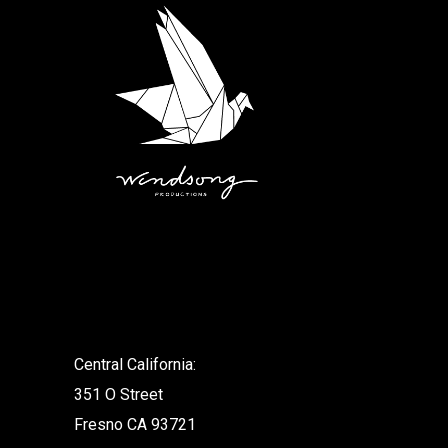
.
Central California:
351 O Street
Fresno CA 93721