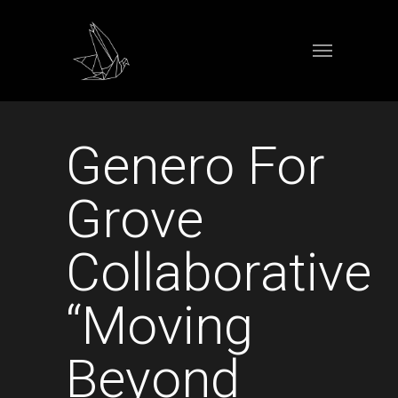
Genero For
Grove
Collaborative
“Moving
Beyond