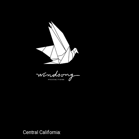
.
Central California: