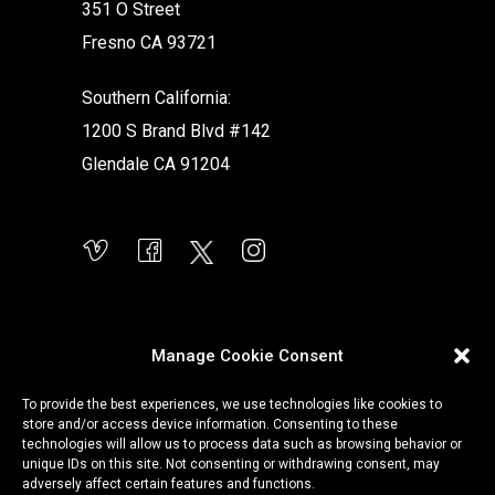
351 O Street
Fresno CA 93721
Southern California:
1200 S Brand Blvd #142
Glendale CA 91204
Manage Cookie Consent
To provide the best experiences, we use technologies like cookies to
store and/or access device information. Consenting to these
technologies will allow us to process data such as browsing behavior or
unique IDs on this site. Not consenting or withdrawing consent, may
adversely affect certain features and functions.