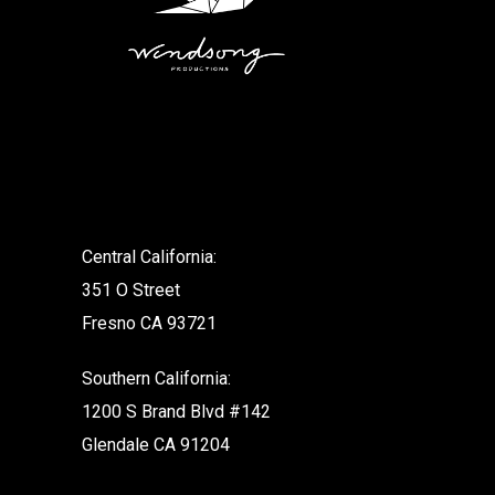
.
Central California:
351 O Street
Fresno CA 93721
Southern California:
1200 S Brand Blvd #142
Glendale CA 91204