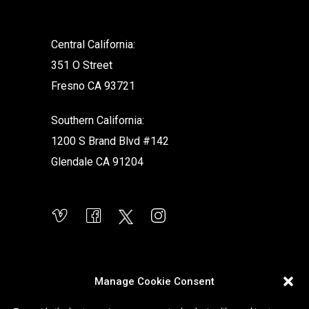
Central California:
351 O Street
Fresno CA 93721
Southern California:
1200 S Brand Blvd #142
Glendale CA 91204
Manage Cookie Consent