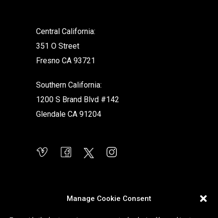
Central California:
351 O Street
Fresno CA 93721
Southern California:
1200 S Brand Blvd #142
Glendale CA 91204
Manage Cookie Consent