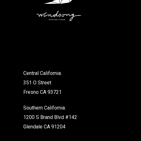
.
Central California:
351 O Street
Fresno CA 93721
Southern California:
1200 S Brand Blvd #142
Glendale CA 91204