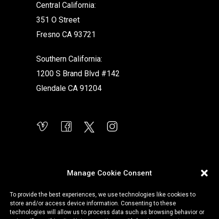
Central California:
351 O Street
Fresno CA 93721
Southern California:
1200 S Brand Blvd #142
Glendale CA 91204
Manage Cookie Consent
To provide the best experiences, we use technologies like cookies to
store and/or access device information. Consenting to these
technologies will allow us to process data such as browsing behavior or