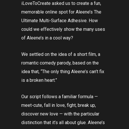
iLoveToCreate asked us to create a fun,
memorable online spot for Aleene’s The
Ultimate Multi-Surface Adhesive. How
could we effectively show the many uses
of Aleene’s in a cool way?
We settled on the idea of a short film, a
romantic comedy parody, based on the
idea that, “The only thing Aleene’s can’t fix
is a broken heart.”
Our script follows a familiar formula —
meet-cute, fall in love, fight, break up,
discover new love — with the particular
distinction that it’s all about glue. Aleene’s