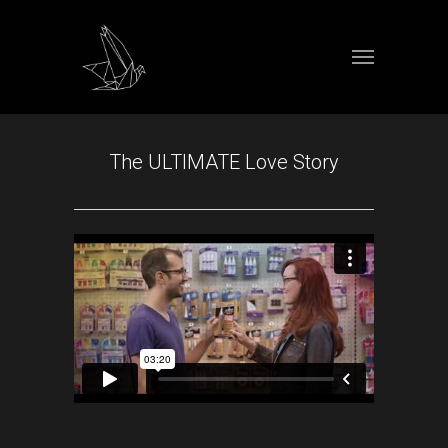
The ULTIMATE Love Story