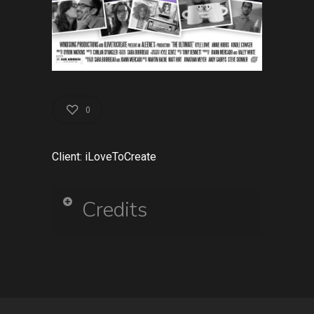
0
Client: iLoveToCreate
Credits