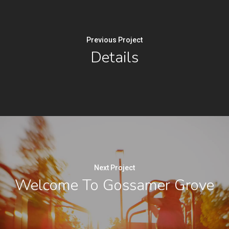
Previous Project
Details
Next Project
Welcome To Gossamer Grove