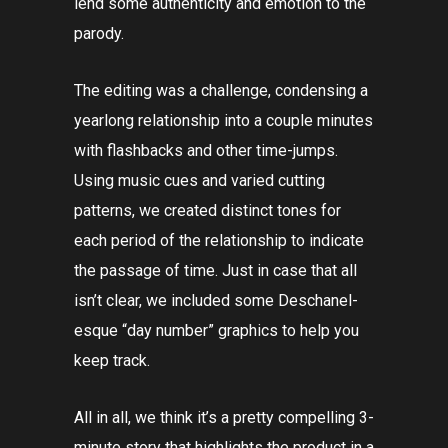
lend some authenticity and emotion to the
parody.
The editing was a challenge, condensing a
yearlong relationship into a couple minutes
with flashbacks and other time-jumps.
Using music cues and varied cutting
patterns, we created distinct tones for
each period of the relationship to indicate
the passage of time. Just in case that all
isn’t clear, we included some Deschanel-
esque “day number” graphics to help you
keep track.
All in all, we think it’s a pretty compelling 3-
minute story that highlights the product in a