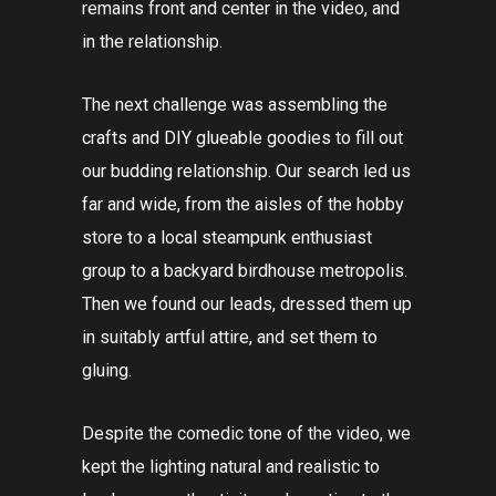
remains front and center in the video, and
in the relationship.
The next challenge was assembling the
crafts and DIY glueable goodies to fill out
our budding relationship. Our search led us
far and wide, from the aisles of the hobby
store to a local steampunk enthusiast
group to a backyard birdhouse metropolis.
Then we found our leads, dressed them up
in suitably artful attire, and set them to
gluing.
Despite the comedic tone of the video, we
kept the lighting natural and realistic to