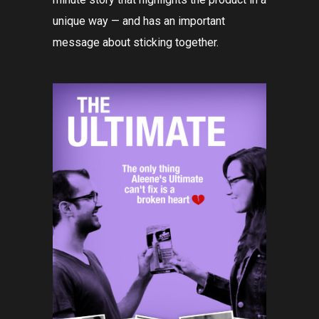
unique way — and has an important
message about sticking together.