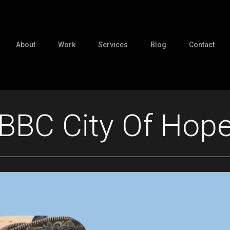
About
Work
Services
Blog
Contact
BBC City Of Hop