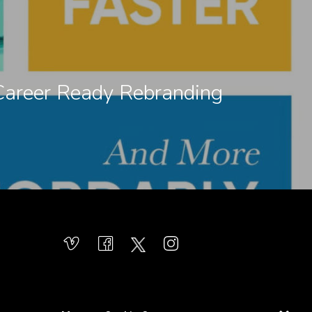
Career Ready Rebranding