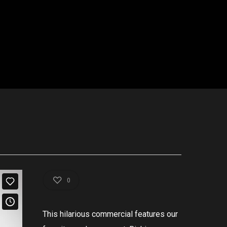
0
This
hilarious
commercial
features
our