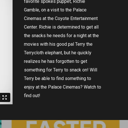
favorite
spokes
puppet
,
Richie
Gamble
,
on
a
visit
to
the
Palace
Cinem
as
at
the
Coy
ote
Entertainment
Center
.
Richie
is
determined
to
get
all
the
snacks
he
needs
for
a
night
at
the
movies
with
his
good
pal
Terry
the
Terry
cloth
elephant
,
but
he
quickly
realizes
he
has
forgotten
to
get
something
for
Terry
to
snack
on
!
Will
Terry
be
able
to
find
something
to
enjoy
at
the
Palace
Cinem
as
?
Watch
to
find
out
!