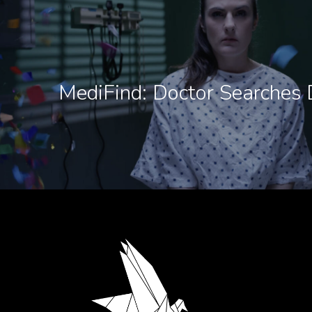
MediFind: Doctor Searches 
.