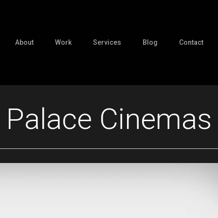
About
Work
Services
Blog
Contact
Palace Cinemas