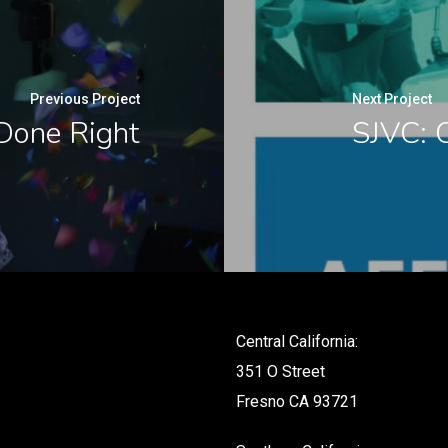
Previous Project
Next Project
Done Right
SJVC: 
Central California:
351 O Street
Fresno CA 93721