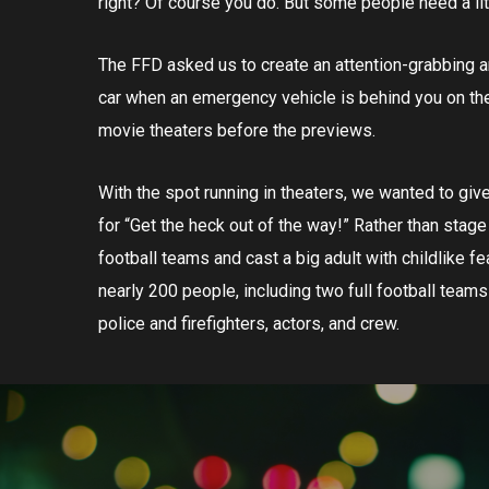
right? Of course you do. But some people need a li
The FFD asked us to create an attention-grabbing 
car when an emergency vehicle is behind you on the r
movie theaters before the previews.
With the spot running in theaters, we wanted to giv
for “Get the heck out of the way!” Rather than stag
football teams and cast a big adult with childlike fe
nearly 200 people, including two full football teams
police and firefighters, actors, and crew.