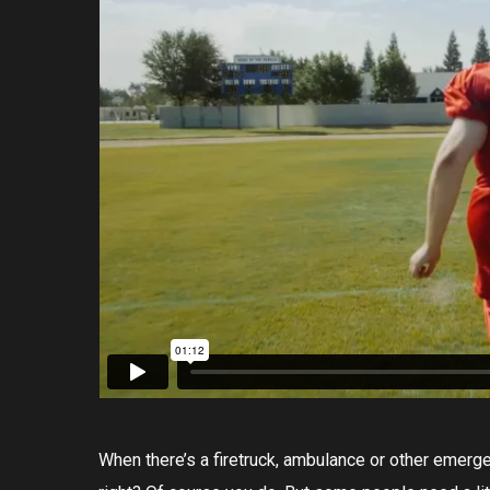
When there’s a firetruck, ambulance or other emerge