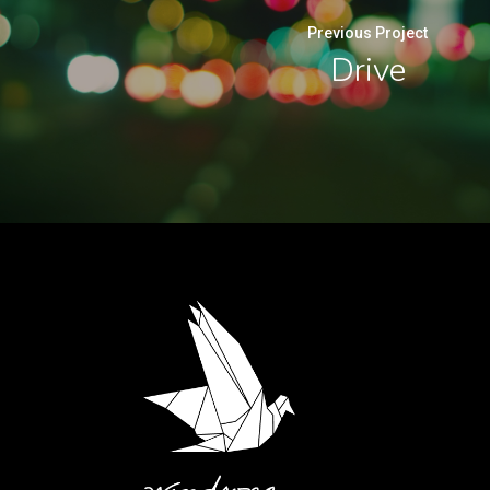
Previous Project
Drive
.