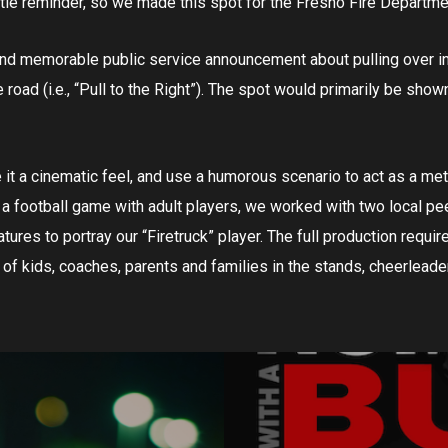
ttle reminder, so we made this spot for the Fresno Fire Departme
and memorable public service announcement about pulling over i
oad (i.e., “Pull to the Right”). The spot would primarily be shown
e it a cinematic feel, and use a humorous scenario to act as a me
e a football game with adult players, we worked with two local p
atures to portray our “Firetruck” player. The full production requir
 of kids, coaches, parents and families in the stands, cheerleade