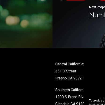
Next Proje
Numb
Central California:
351 O Street
Fresno CA 93721
Southern California:
1200 S Brand Blvd #142
To provide t
Glendale CA 91204
access devic