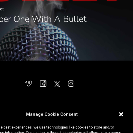
ct
er One With A Bullet
Manage Cookie Consent
he best experiences, we use technologies like cookies to store and/or
e information. Consenting to these technologies will allow us to process