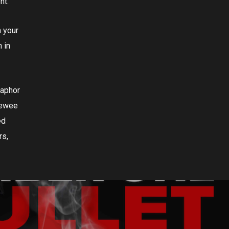
nt.
n your
 in
taphor
eewee
ed
rs,