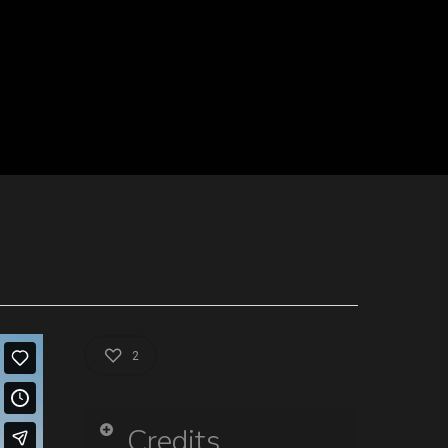
2
Credits