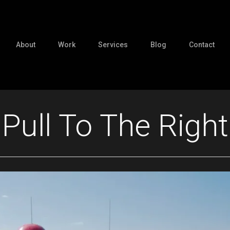
About
Work
Services
Blog
Contact
Pull To The Right