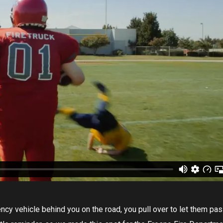
ncy vehicle behind you on the road, you pull over to let them pas