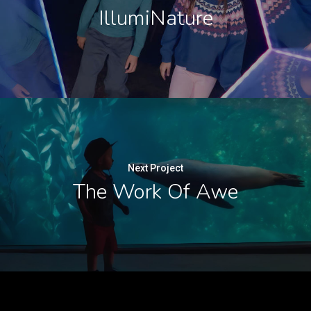
IllumiNature
Next Project
The Work Of Awe