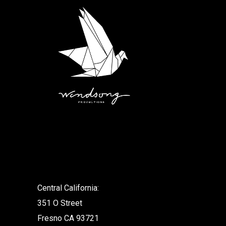
.
Central California:
351 O Street
Fresno CA 93721