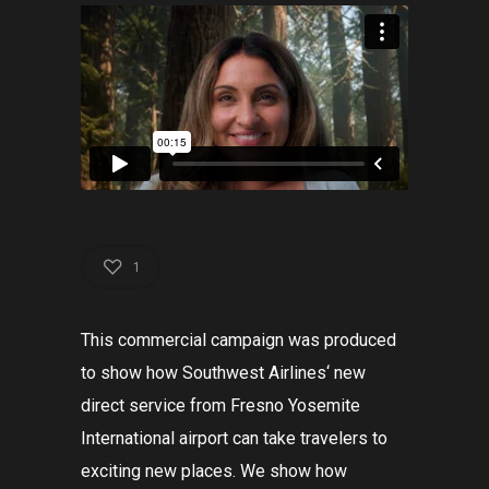
1
This
commercial
campaign
was
produced
to
show
how
Southwest
Airlines
‘
new
direct
service
from
Fresno
Yosemite
International
airport
can
take
travelers
to
exciting
new
places
.
We
show
how