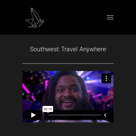
Southwest: Travel Anywhere