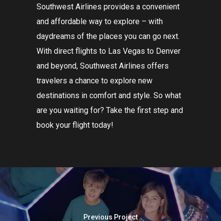
Southwest
Airlines
provides
a
convenient
and
affordable
way
to
explore
–
with
day
dream
s
of
the
places
you
can
go
next
.
With direct flights to
Las
Vegas
to
Denver
and
beyond
,
Southwest
Airlines
offers
travelers
a
chance
to
explore
new
destinations
in
comfort
and
style
.
So
what
are
you
waiting
for
?
Take
the
first
step
and
book
your
flight
today
!
Previous Project