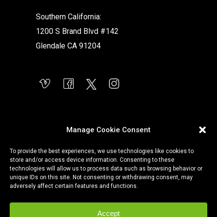
Southern California:
1200 S Brand Blvd #142
Glendale CA 91204
Manage Cookie Consent
To provide the best experiences, we use technologies like cookies to
store and/or access device information. Consenting to these
technologies will allow us to process data such as browsing behavior or
unique IDs on this site. Not consenting or withdrawing consent, may
adversely affect certain features and functions.
Accept