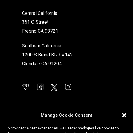
Central California:
351 O Street
Fresno CA 93721
Southern California:
1200 S Brand Blvd #142
Glendale CA 91204
Manage Cookie Consent
To provide the best experiences, we use technologies like cookies to