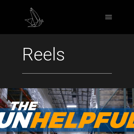
Reels