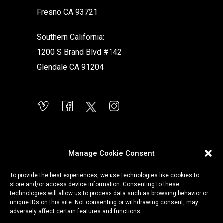
Fresno CA 93721
Southern California:
1200 S Brand Blvd #142
Glendale CA 91204
Manage Cookie Consent
To provide the best experiences, we use technologies like cookies to
store and/or access device information. Consenting to these
technologies will allow us to process data such as browsing behavior or
unique IDs on this site. Not consenting or withdrawing consent, may
adversely affect certain features and functions.