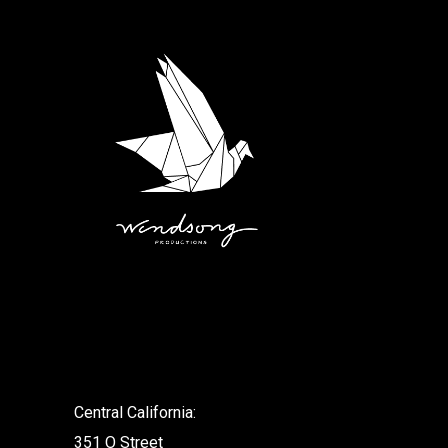
.
Central California:
351 O Street