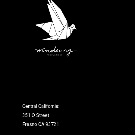
.
Central California:
351 O Street
Fresno CA 93721