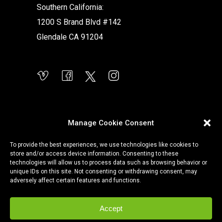
Southern California:
1200 S Brand Blvd #142
Glendale CA 91204
Manage Cookie Consent
To provide the best experiences, we use technologies like cookies to
store and/or access device information. Consenting to these
technologies will allow us to process data such as browsing behavior or
unique IDs on this site. Not consenting or withdrawing consent, may
adversely affect certain features and functions.
Accept