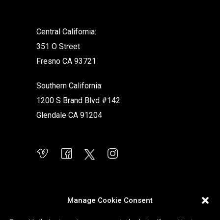
Central California:
351 O Street
Fresno CA 93721
Southern California:
1200 S Brand Blvd #142
Glendale CA 91204
Manage Cookie Consent