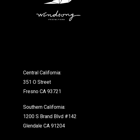
.
Central California:
351 O Street
Fresno CA 93721
Southern California:
1200 S Brand Blvd #142
Glendale CA 91204