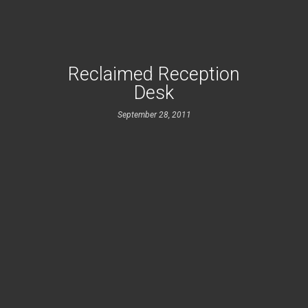
Reclaimed Reception
Desk
September 28, 2011