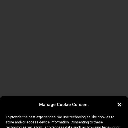
Manage Cookie Consent
To provide the best experiences, we use technologies like cookies to
store and/or access device information. Consenting to these
technologies will allow us to process data such as browsing behavior or