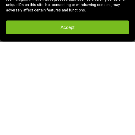
unique IDs on this site. Not consenting or withdrawing consent, may
adversely affect certain features and functions.
Accept
This is our amazing reclaimed wood
reception desk. It was built by Tim Schulz
of Revive Industries.
We had been looking at reception desks