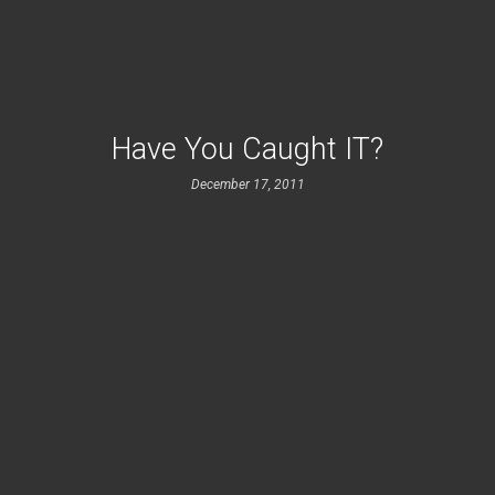
Have You Caught IT?
December 17, 2011