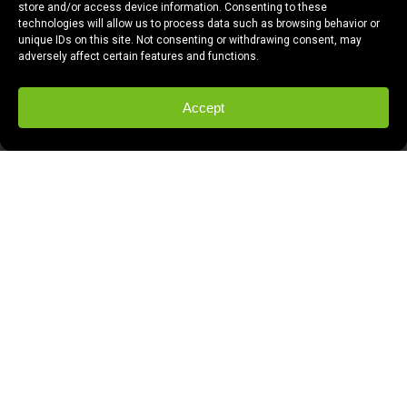
store and/or access device information. Consenting to these
technologies will allow us to process data such as browsing behavior or
unique IDs on this site. Not consenting or withdrawing consent, may
adversely affect certain features and functions.
Accept
Have you caught IT? The Germ. What’s The
Germ, you ask?