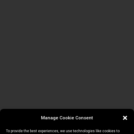
Manage Cookie Consent
To provide the best experiences, we use technologies like cookies to