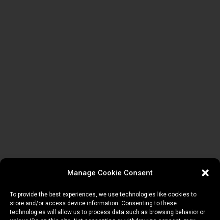
Manage Cookie Consent
To provide the best experiences, we use technologies like cookies to
store and/or access device information. Consenting to these
technologies will allow us to process data such as browsing behavior or