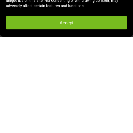
unique IDs on this site. Not consenting or withdrawing consent, may
adversely affect certain features and functions.
Accept
In late 2011, Comcast issued an RFP to
the creative community in Fresno.
Fresnans were asked to make a proposal
that would achieve a number of goals in
relation to a new hyper local video web
site that would launch in late January 2012
in Fresno. They were looking to issue
three contracts to local bidders in an effort