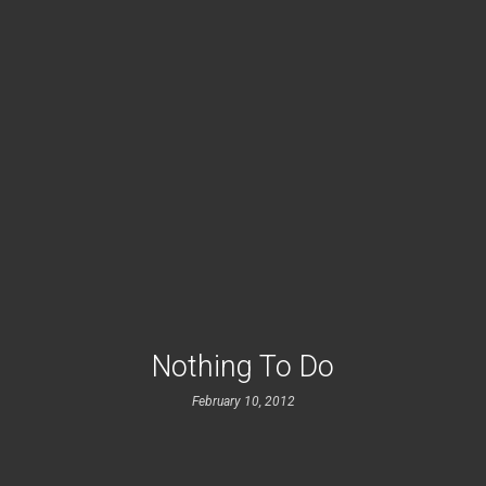
Nothing To Do
February 10, 2012