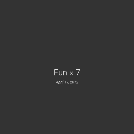
Fun × 7
April 19, 2012