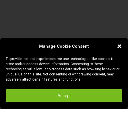
Manage Cookie Consent
To provide the best experiences, we use technologies like cookies to
store and/or access device information. Consenting to these
technologies will allow us to process data such as browsing behavior or
unique IDs on this site. Not consenting or withdrawing consent, may
adversely affect certain features and functions.
Accept