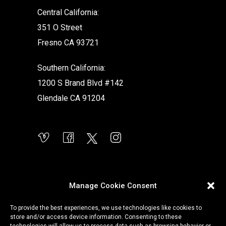
Central California:
351 O Street
Fresno CA 93721
Southern California:
1200 S Brand Blvd #142
Glendale CA 91204
Manage Cookie Consent
To provide the best experiences, we use technologies like cookies to
store and/or access device information. Consenting to these