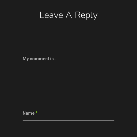
Leave A Reply
My comment is..
Name
*