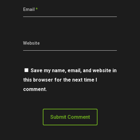
Email
*
Website
Save my name, email, and website in
this browser for the next time I
comment.