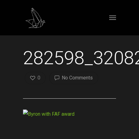
282598_3208
0
No Comments