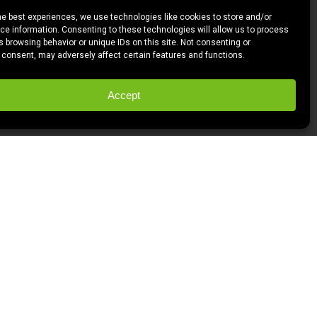
he best experiences, we use technologies like cookies to store and/or
e information. Consenting to these technologies will allow us to process
 browsing behavior or unique IDs on this site. Not consenting or
 consent, may adversely affect certain features and functions.
Accept
w screenwriter, I’m dedicated to watching
p an aesthetic and study structure. So
So three movies a month and this thing
 rest of it seemed pretty cool.