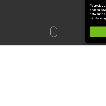
To provide t
access devic
data such as
withdrawing
r? Price? Time? Good movies?
For me it’s the first two. As a ne
ction flicks. From art house to grind house. It’s helps me develo
n I saw a link float through my Twitter feed about MoviePass.
watch a movie a day in almost any movie theater for $29 a month. 
t you can’t see the same movie twice. I know…not awesome. But the