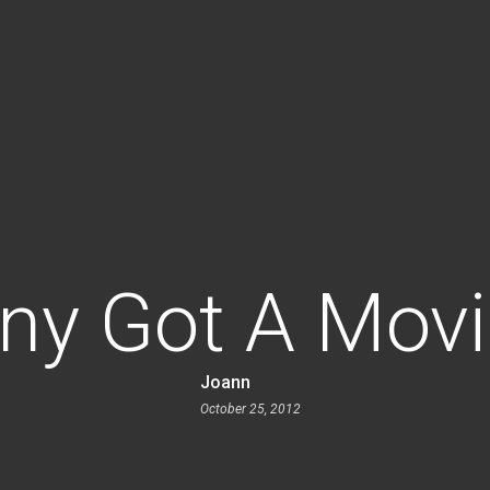
ny Got A Mov
Joann
October 25, 2012