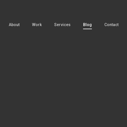
About
Work
Services
Blog
Contact