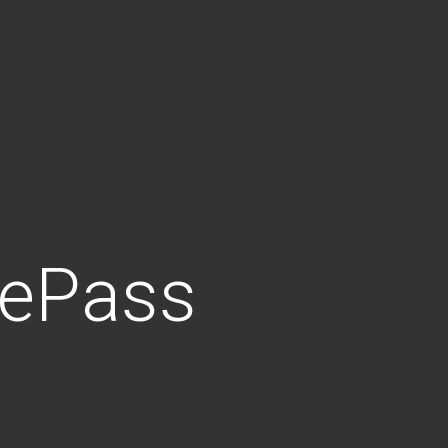
iePass