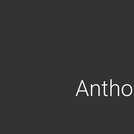
Antho