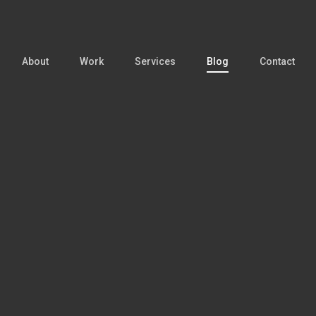
About
Work
Services
Blog
Contact