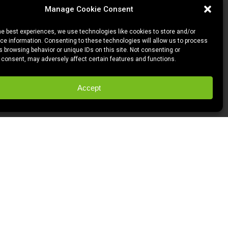
Manage Cookie Consent
he best experiences, we use technologies like cookies to store and/or
e information. Consenting to these technologies will allow us to process
 browsing behavior or unique IDs on this site. Not consenting or
 consent, may adversely affect certain features and functions.
Accept
l clients and the awesome projects we
OD
.