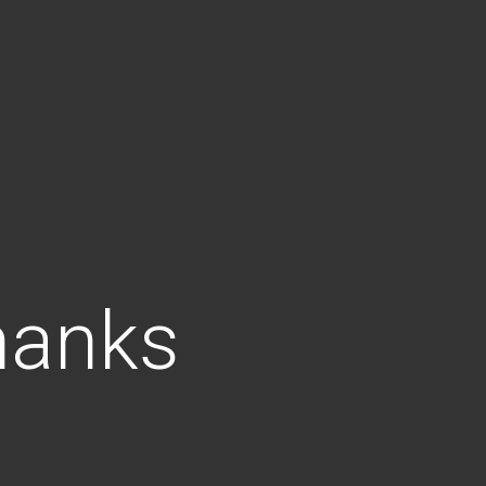
hanks