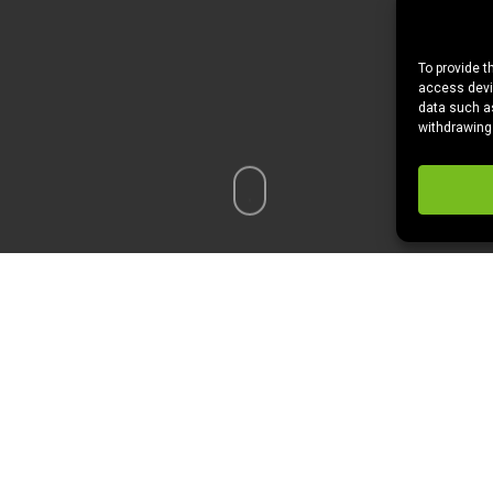
To provide t
access devic
data such as
withdrawing
ankful and extremely grateful for our family, friends, wonderfu
f this holiday we are thankful for and looking forward to…
THE FO
re excited to eat or cook for Thanksgiving, check it out!