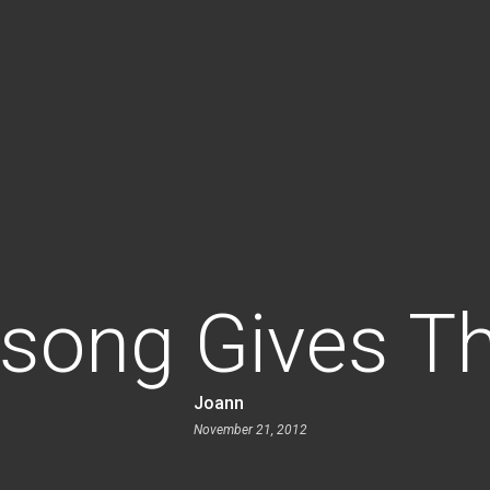
song Gives T
Joann
November 21, 2012