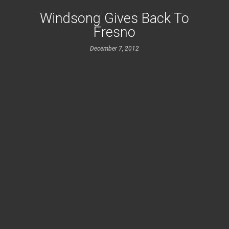
Windsong Gives Back To
Fresno
December 7, 2012