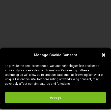
Manage Cookie Consent
To provide the best experiences, we use technologies like cookies to
store and/or access device information. Consenting to these
technologies will allow us to process data such as browsing behavior or
unique IDs on this site. Not consenting or withdrawing consent, may
adversely affect certain features and functions.
Accept