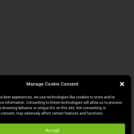
Manage Cookie Consent
he best experiences, we use technologies like cookies to store and/or
e information. Consenting to these technologies will allow us to process
 browsing behavior or unique IDs on this site. Not consenting or
 consent, may adversely affect certain features and functions.
Accept