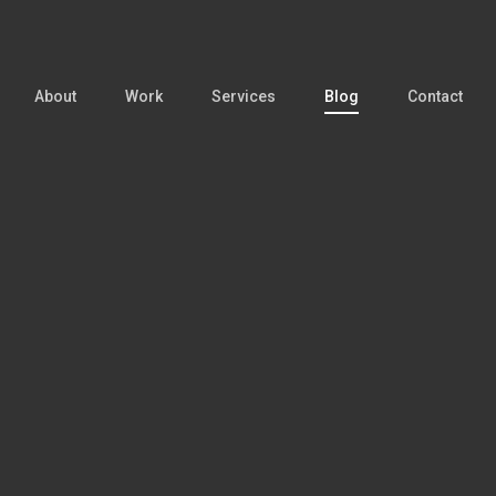
About
Work
Services
Blog
Contact