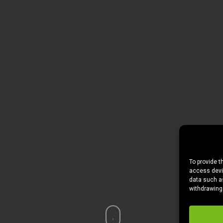
To provide t
access devic
data such as
withdrawing