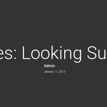
es: Looking S
Admin
January 11, 2013