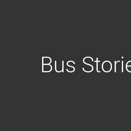
Bus Stori