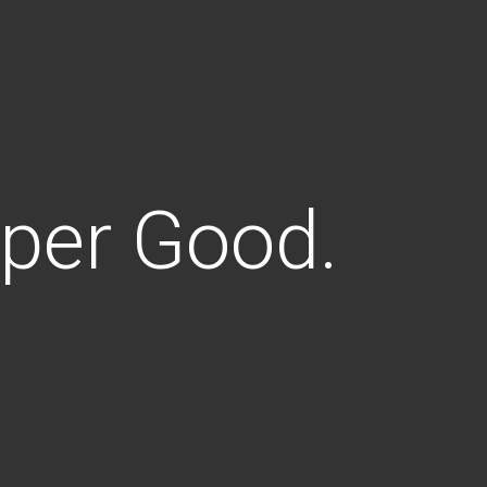
uper Good.