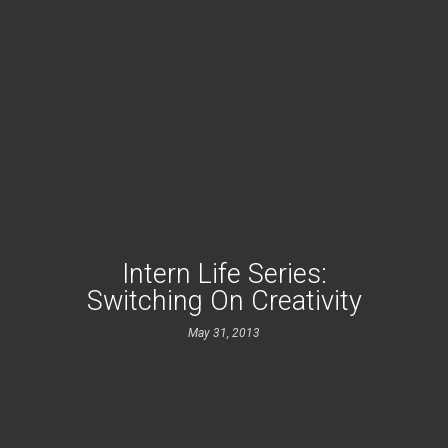
Intern Life Series:
Switching On Creativity
May 31, 2013