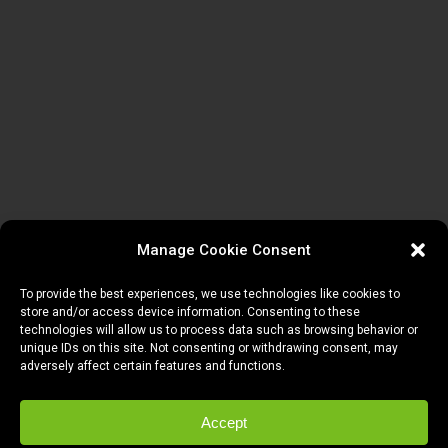
Manage Cookie Consent
To provide the best experiences, we use technologies like cookies to
store and/or access device information. Consenting to these
technologies will allow us to process data such as browsing behavior or
unique IDs on this site. Not consenting or withdrawing consent, may
adversely affect certain features and functions.
Accept