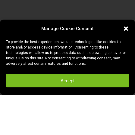
Manage Cookie Consent
To provide the best experiences, we use technologies like cookies to
store and/or access device information. Consenting to these
technologies will allow us to process data such as browsing behavior or
unique IDs on this site. Not consenting or withdrawing consent, may
adversely affect certain features and functions.
Accept
So
my best friend Anthony
moves to NYC
tomorrow. I am seemingly fine when I’m