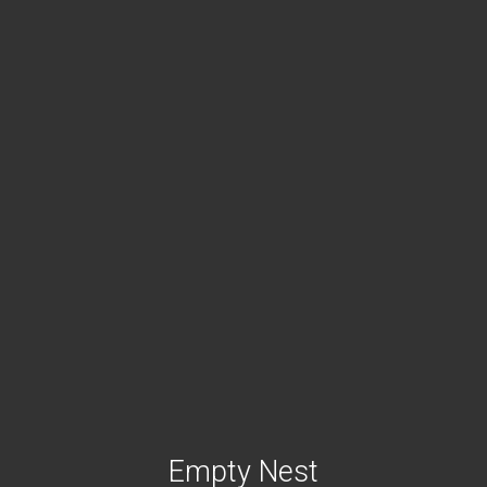
Empty Nest