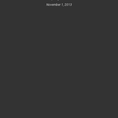
November 1, 2013