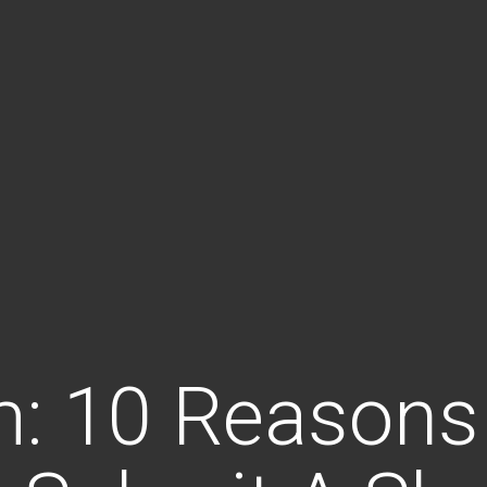
m: 10 Reasons