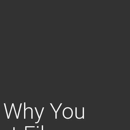
 Why You