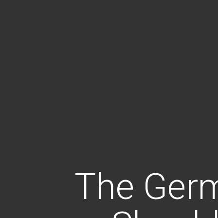
The Ger