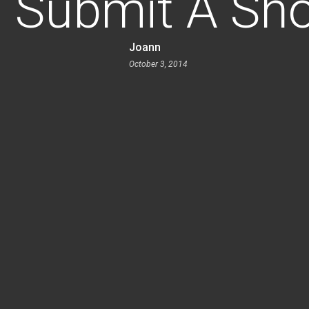
 Submit A Sho
Joann
October 3, 2014