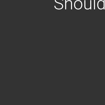
Should