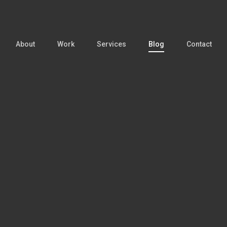
About
Work
Services
Blog
Contact