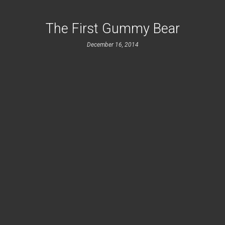
The First Gummy Bear
December 16, 2014