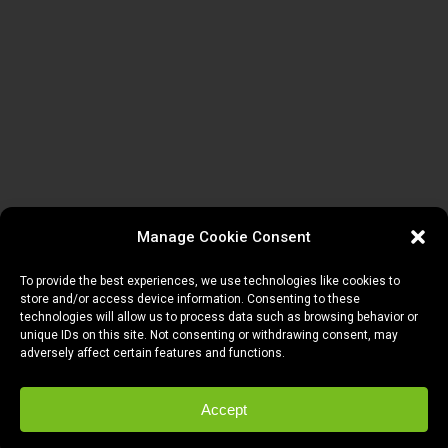
Manage Cookie Consent
To provide the best experiences, we use technologies like cookies to
store and/or access device information. Consenting to these
technologies will allow us to process data such as browsing behavior or
unique IDs on this site. Not consenting or withdrawing consent, may
adversely affect certain features and functions.
Accept