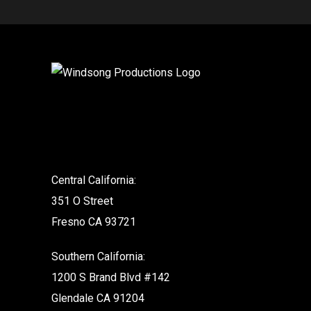
.
Central California:
351 O Street
Fresno CA 93721
Southern California:
1200 S Brand Blvd #142
Glendale CA 91204