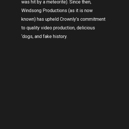
was hit by a meteorite). Since then,
Windsong Productions (as it is now
known) has upheld Crownly’s commitment
to quality video production, delicious
‘dogs, and fake history.