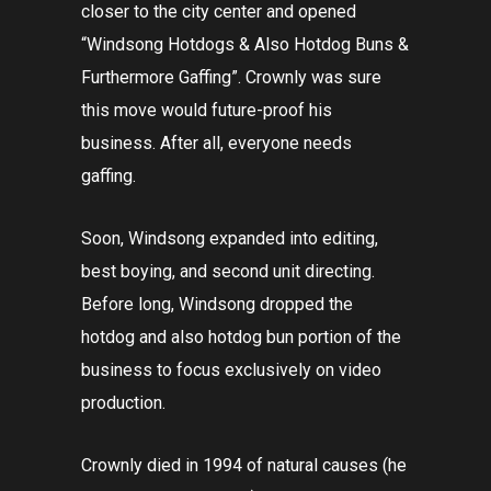
closer to the city center and opened
“Windsong Hotdogs & Also Hotdog Buns &
Furthermore Gaffing”. Crownly was sure
this move would future-proof his
business. After all, everyone needs
gaffing.
Soon, Windsong expanded into editing,
best boying, and second unit directing.
Before long, Windsong dropped the
hotdog and also hotdog bun portion of the
business to focus exclusively on video
production.
Crownly died in 1994 of natural causes (he