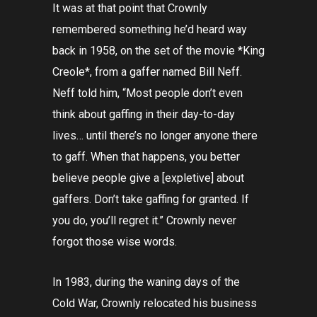
It was at that point that Crownly
remembered something he’d heard way
back in 1958, on the set of the movie *King
Creole*, from a gaffer named Bill Neff.
Neff told him, “Most people don’t even
think about gaffing in their day-to-day
lives… until there’s no longer anyone there
to gaff. When that happens, you better
believe people give a [expletive] about
gaffers. Don’t take gaffing for granted. If
you do, you’ll regret it.” Crownly never
forgot those wise words.
In 1983, during the waning days of the
Cold War, Crownly relocated his business