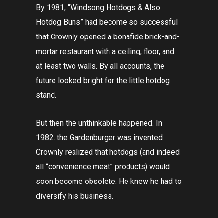
By 1981, “Windsong Hotdogs & Also
Hotdog Buns” had become so successful
that Crownly opened a bonafide brick-and-
mortar restaurant with a ceiling, floor, and
at least two walls. By all accounts, the
future looked bright for the little hotdog
stand.
But then the unthinkable happened. In
1982, the Gardenburger was invented.
Crownly realized that hotdogs (and indeed
all “convenience meat” products) would
soon become obsolete. He knew he had to
diversify his business.