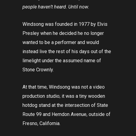
people haven’t heard. Until now.
Windsong was founded in 1977 by Elvis
Presley when he decided he no longer
wanted to be a performer and would
instead live the rest of his days out of the
limelight under the assumed name of
Stone Crownly.
At that time, Windsong was not a video
production studio; it was a tiny wooden
hotdog stand at the intersection of State
Route 99 and Herndon Avenue, outside of
Fresno, California.