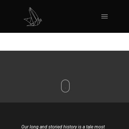
Our long and storied history is a tale most