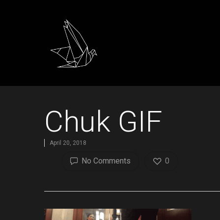
Chuk GIF
April 20, 2018
No Comments
0