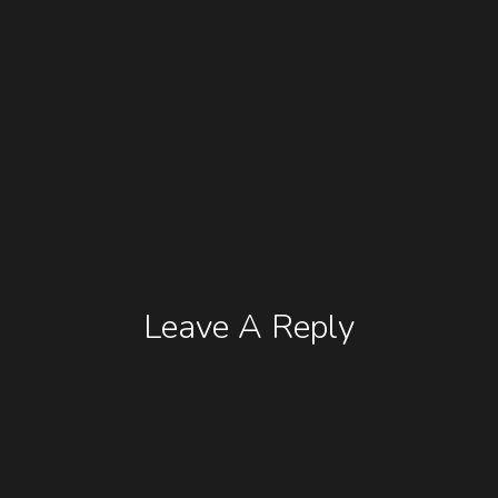
Leave A Reply