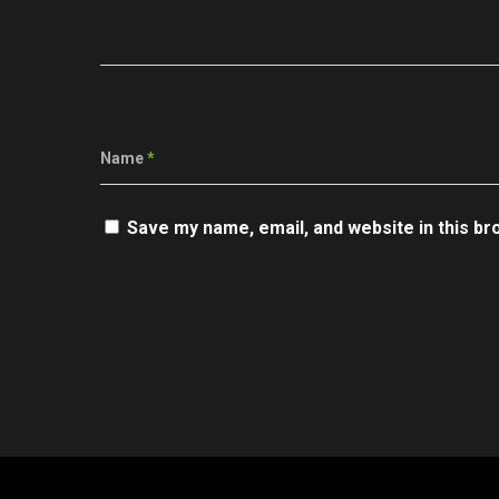
Name
*
Save my name, email, and website in this br