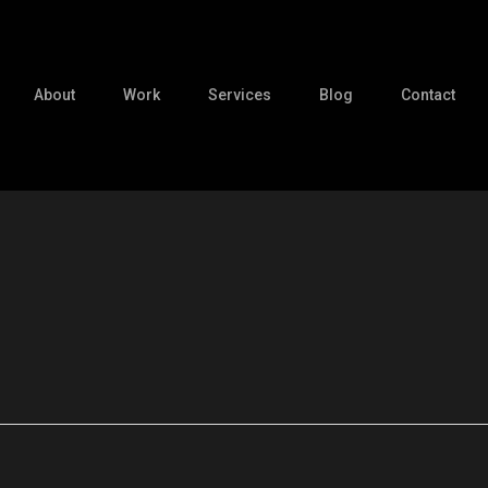
About
Work
Services
Blog
Contact