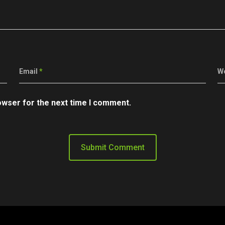
Email
*
W
owser for the next time I comment.