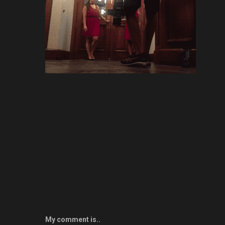
My comment is..