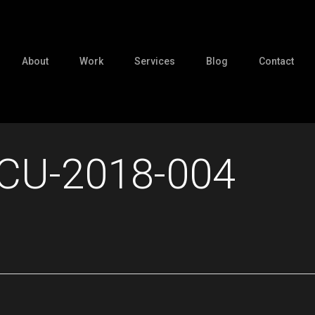
About
Work
Services
Blog
Contact
CU-2018-004