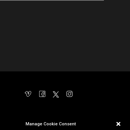
Manage Cookie Consent