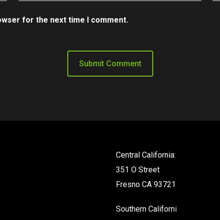
owser for the next time I comment.
Central California:
351 O Street
Fresno CA 93721
Southern California: