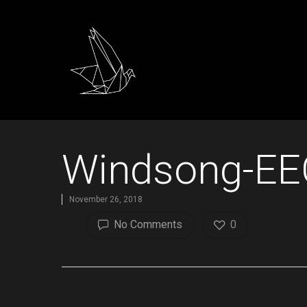
Windsong-EE
November 26, 2018
No Comments
0