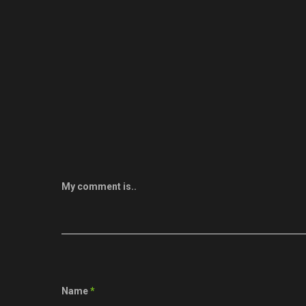
My comment is..
Name
*