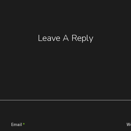
Leave A Reply
Email
*
W