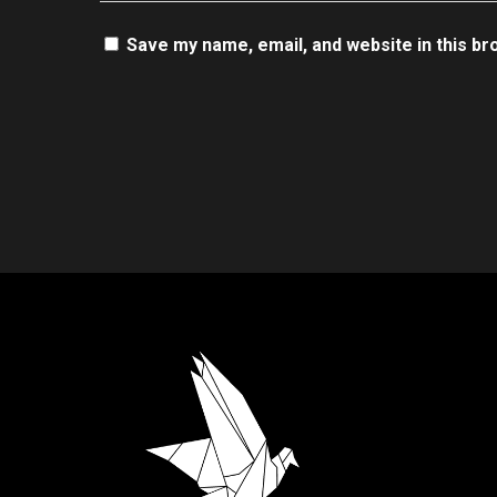
Save my name, email, and website in this br
.