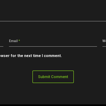
Email
*
W
owser for the next time I comment.