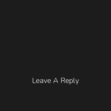
Leave A Reply