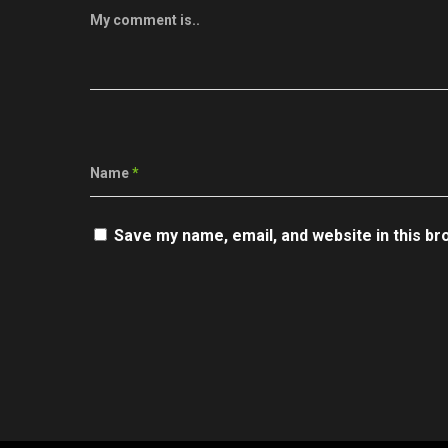
My comment is..
Name
*
Save my name, email, and website in this br