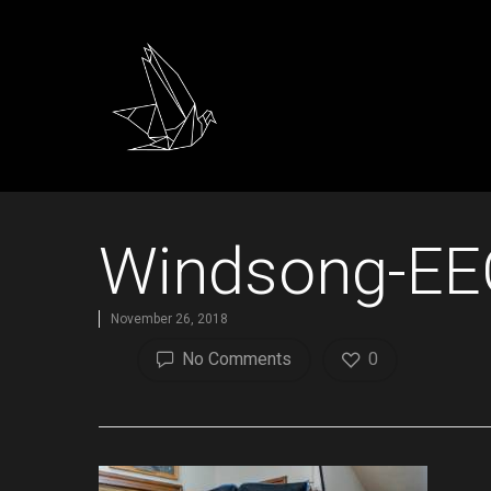
Windsong-EE
November 26, 2018
No Comments
0