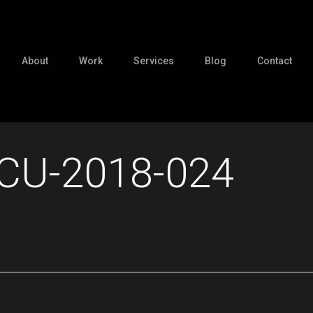
About
Work
Services
Blog
Contact
CU-2018-024