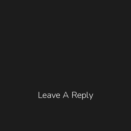
Leave A Reply