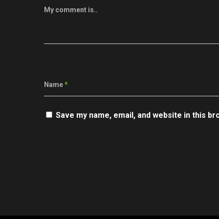
My comment is..
Name
*
Save my name, email, and website in this br