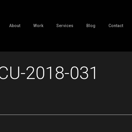
About
Work
Services
Blog
Contact
CU-2018-031