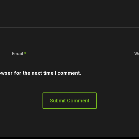
Email
*
W
owser for the next time I comment.