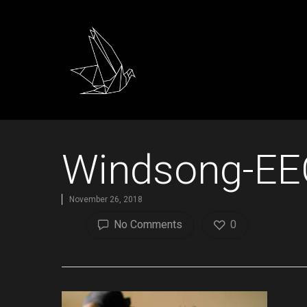
Windsong-EE
November 26, 2018
No Comments
0