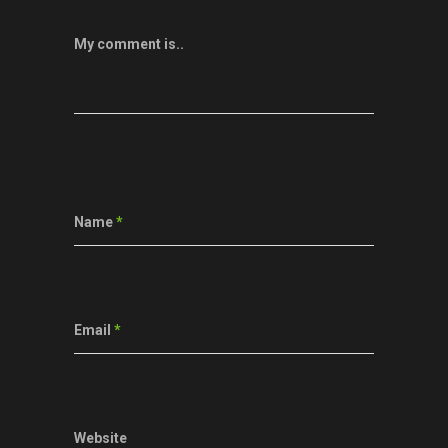
My comment is..
Name
*
Email
*
Website