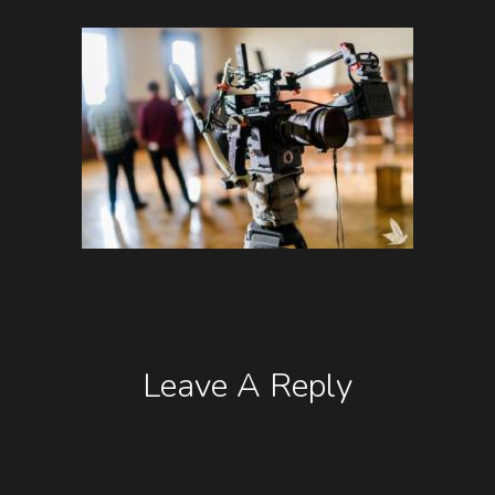
Leave A Reply