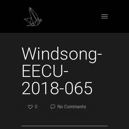
Windsong-
EECU-
2018-065
0
No Comments