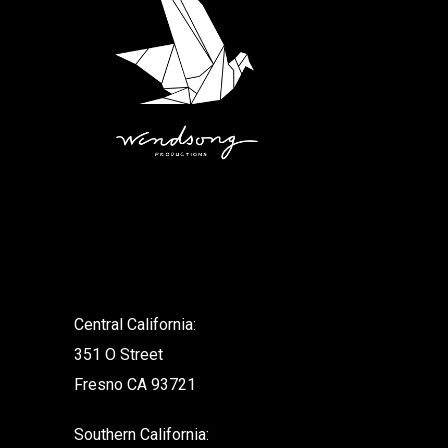
.
Central California:
351 O Street
Fresno CA 93721
Southern California: