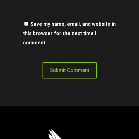
Save my name, email, and website in
this browser for the next time I
comment.