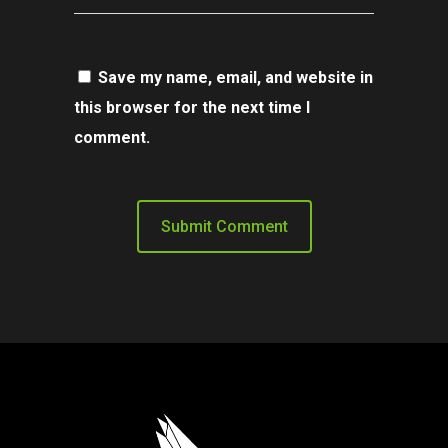
Save my name, email, and website in
this browser for the next time I
comment.