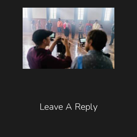
Leave A Reply