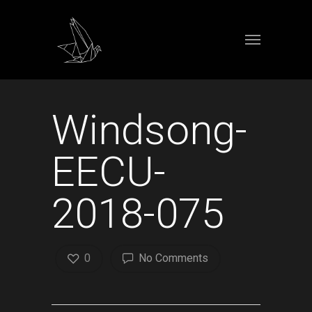
Windsong-
EECU-
2018-075
0
No Comments