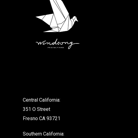
.
Central California:
351 O Street
Fresno CA 93721
Southern California: