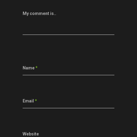
My comment is..
Name
*
Email
*
Website