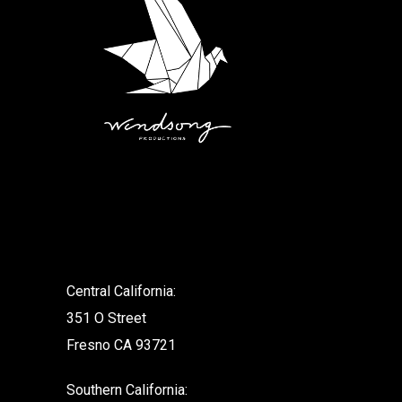
.
Central California:
351 O Street
Fresno CA 93721
Southern California: