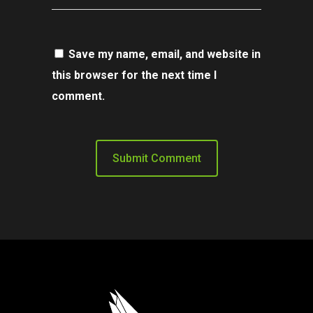
Save my name, email, and website in
this browser for the next time I
comment.