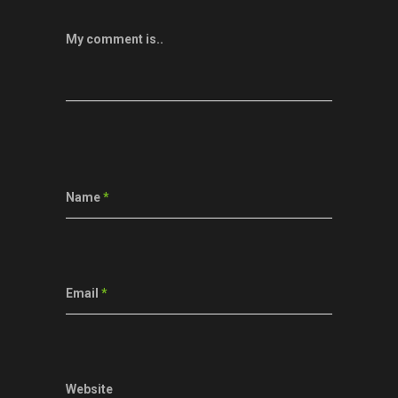
My comment is..
Name
*
Email
*
Website