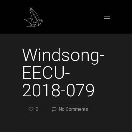
Windsong-
EECU-
2018-079
0
No Comments