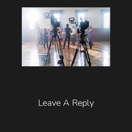
Leave A Reply