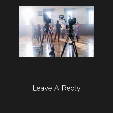
Leave A Reply