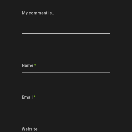
My comment is..
Name
*
Email
*
Website