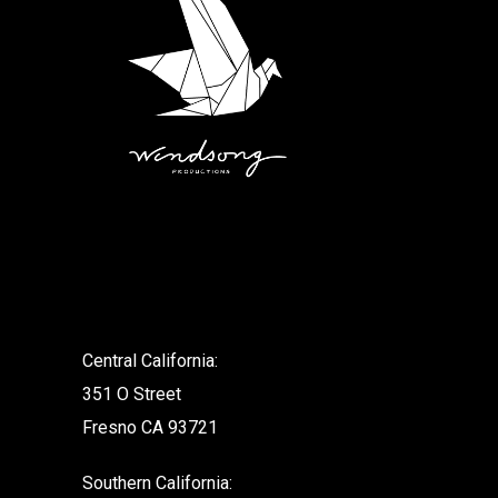
.
Central California:
351 O Street
Fresno CA 93721
Southern California: