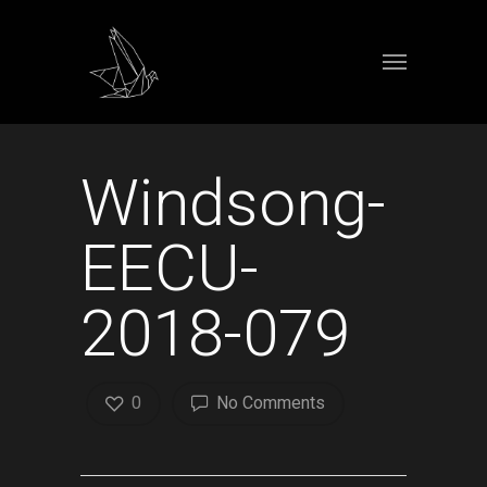
Windsong-
EECU-
2018-079
0
No Comments