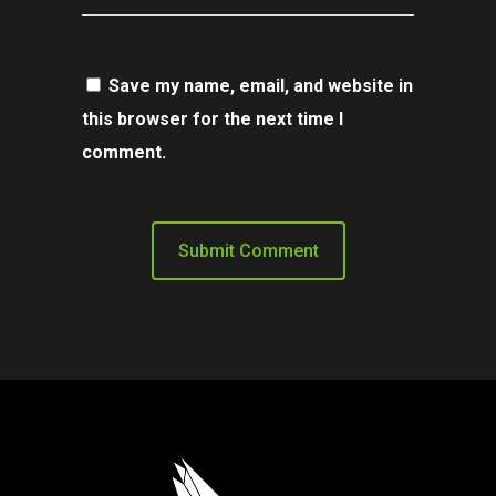
Save my name, email, and website in
this browser for the next time I
comment.