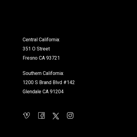
.
Central California:
351 O Street
Fresno CA 93721
Southern California:
1200 S Brand Blvd #142
Glendale CA 91204