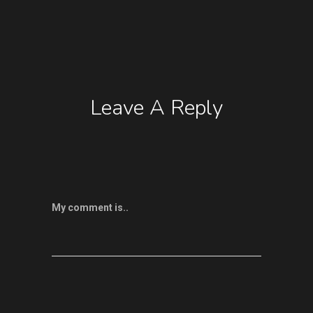
Leave A Reply
My comment is..