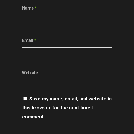
Name
*
Email
*
Website
Save my name, email, and website in
this browser for the next time I
comment.