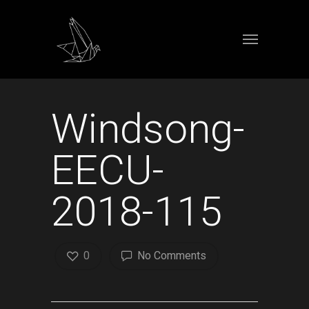
Windsong-
EECU-
2018-115
0
No Comments