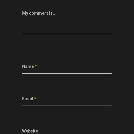
My comment is..
Name
*
Email
*
Website