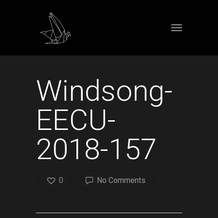
Windsong-
EECU-
2018-157
0
No Comments