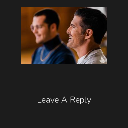
Leave A Reply