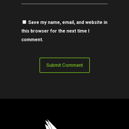
Save my name, email, and website in
this browser for the next time I
comment.