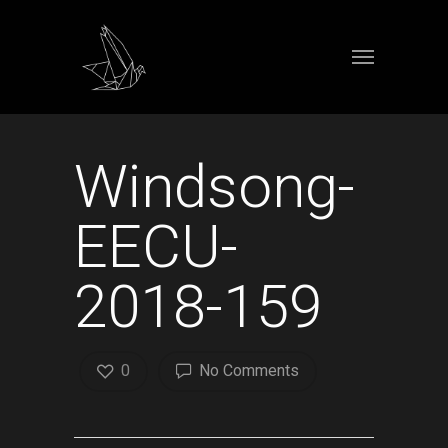
Windsong-
EECU-
2018-159
0
No Comments