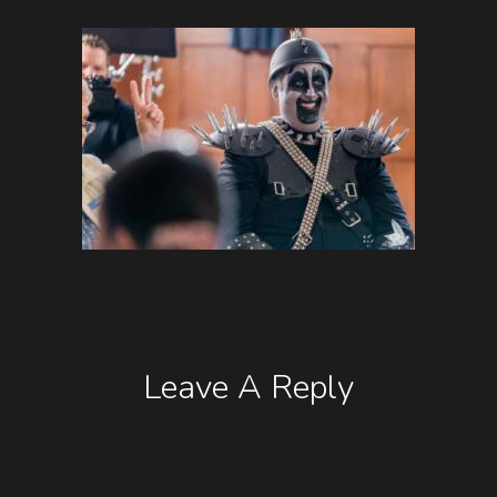
Leave A Reply