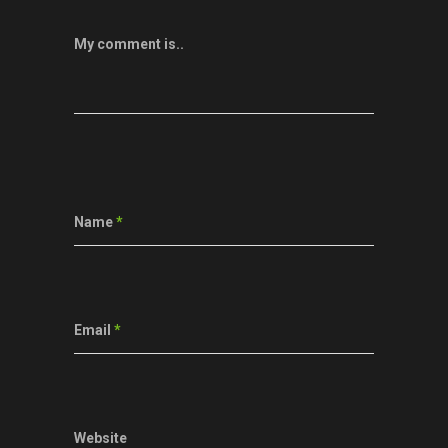
My comment is..
Name
*
Email
*
Website