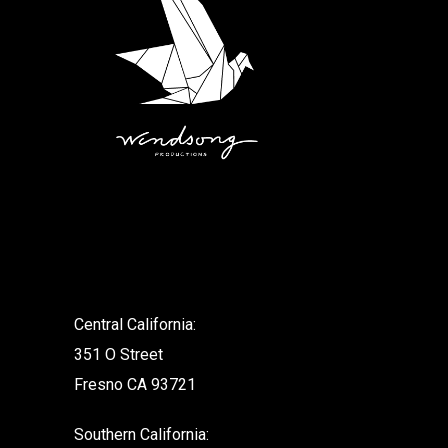
.
Central California:
351 O Street
Fresno CA 93721
Southern California: