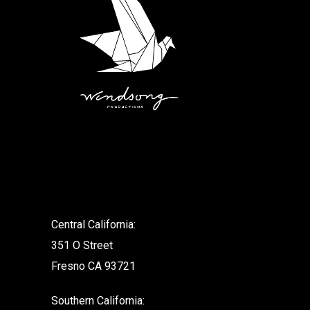
.
Central California:
351 O Street
Fresno CA 93721
Southern California: