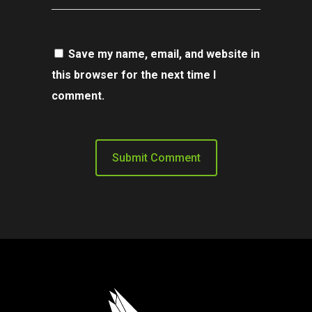
Save my name, email, and website in
this browser for the next time I
comment.