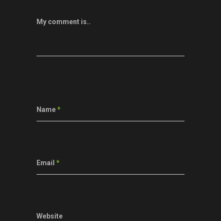
My comment is..
Name
*
Email
*
Website