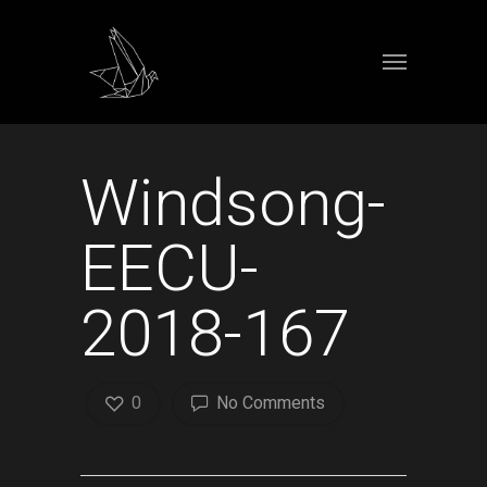
Windsong-
EECU-
2018-167
0
No Comments