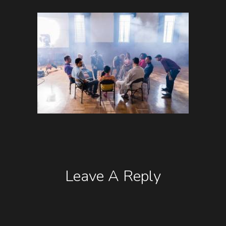
Leave A Reply