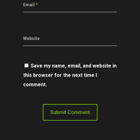
Email
*
Website
Save my name, email, and website in
this browser for the next time I
comment.