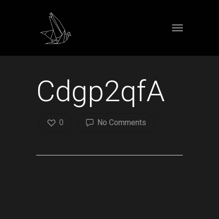
Cdgp2qfA
0
No Comments