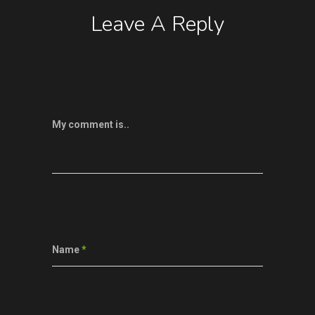
Leave A Reply
My comment is..
Name
*