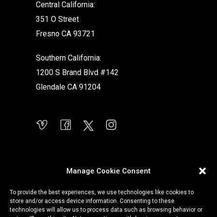
Central California:
351 O Street
Fresno CA 93721
Southern California:
1200 S Brand Blvd #142
Glendale CA 91204
Manage Cookie Consent
To provide the best experiences, we use technologies like cookies to
store and/or access device information. Consenting to these
technologies will allow us to process data such as browsing behavior or