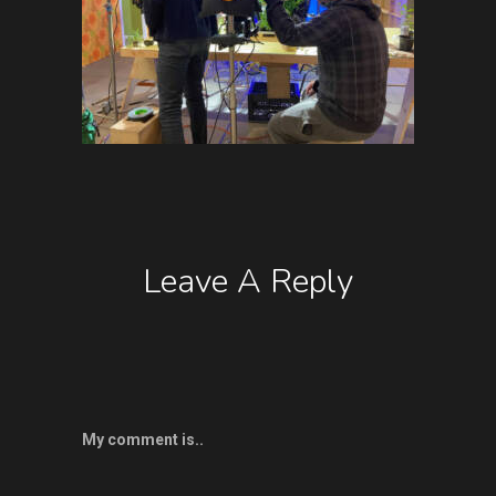
Leave A Reply
My comment is..