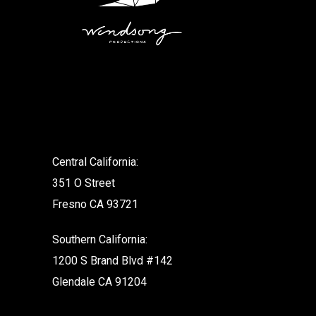
.
Central California:
351 O Street
Fresno CA 93721
Southern California:
1200 S Brand Blvd #142
Glendale CA 91204