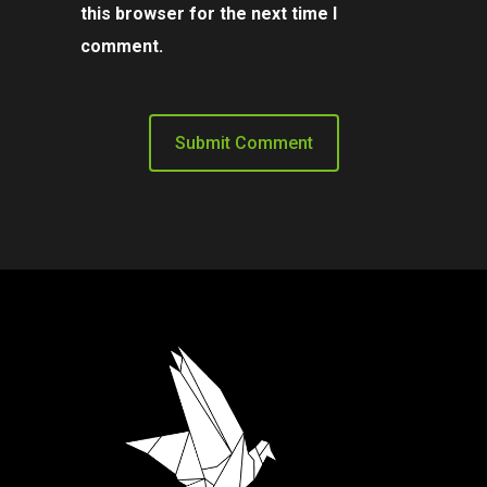
this browser for the next time I
comment.