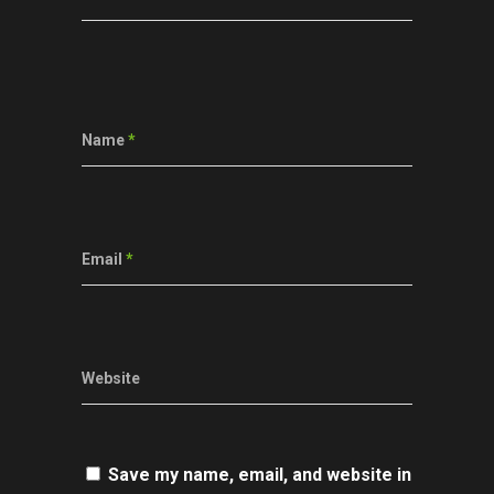
Name
*
Email
*
Website
Save my name, email, and website in