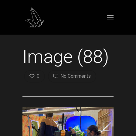
Image (88)
0
No Comments