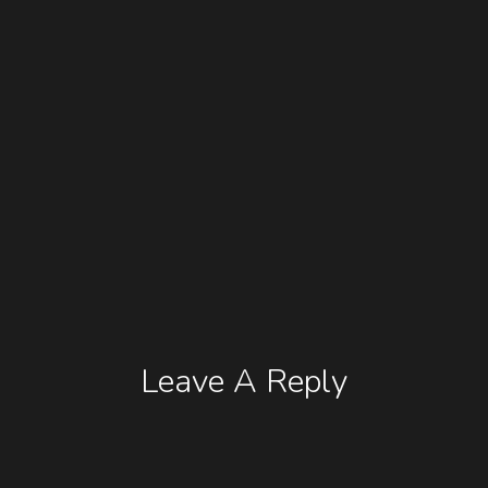
Leave A Reply