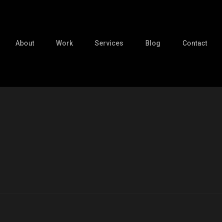
About
Work
Services
Blog
Contact