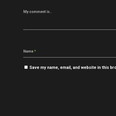
My comment is..
Name
*
Save my name, email, and website in this br