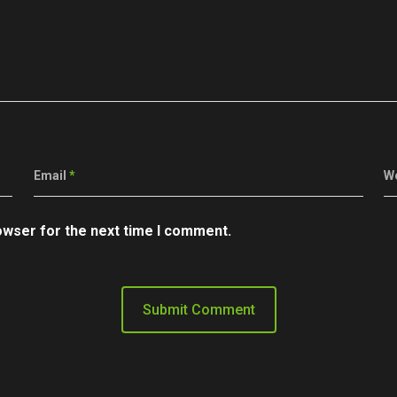
Email
*
W
owser for the next time I comment.