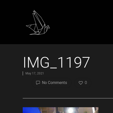
IMG_1197
May 17, 2021
No Comments
0