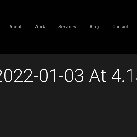
About
Work
Services
Blog
Contact
2022-01-03 At 4.