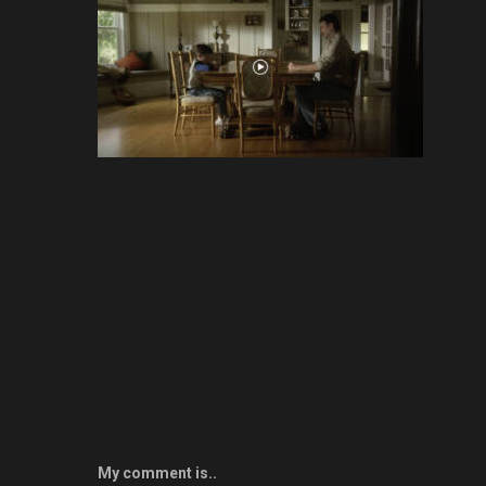
My comment is..