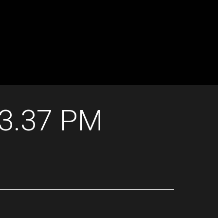
13.37 PM