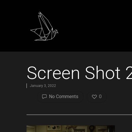
Screen Shot 
January 3, 2022
No Comments
0