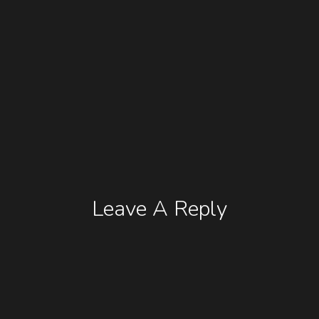
Leave A Reply