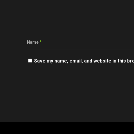
Name
*
Save my name, email, and website in this br