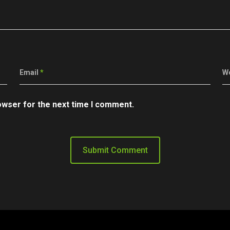
Email
*
W
owser for the next time I comment.