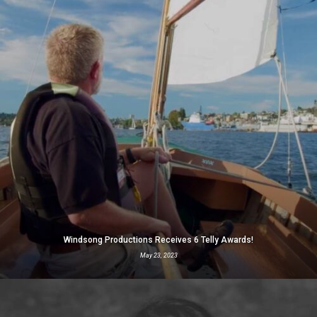
Windsong Productions Receives 6 Telly Awards!
May 23, 2023