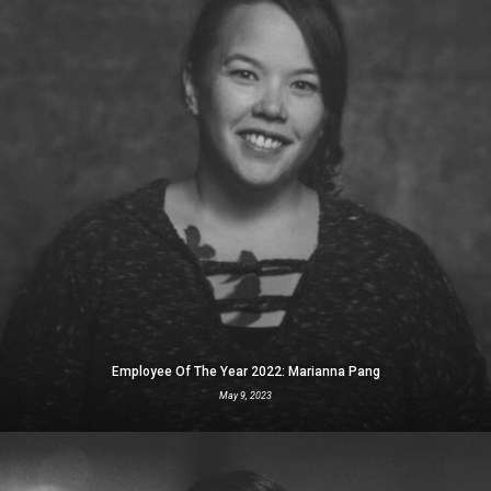
Employee Of The Year 2022: Marianna Pang
May 9, 2023