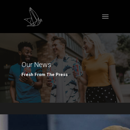
Our News
Fresh From The Press