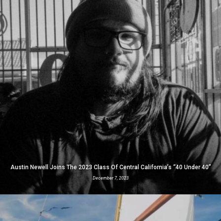
Austin Newell Joins The 2023 Class Of Central California’s “40 Under 40”
December 7, 2023