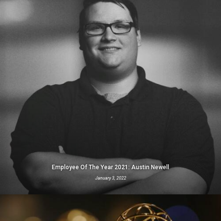
Employee Of The Year 2021: Austin Newell
January 3, 2022