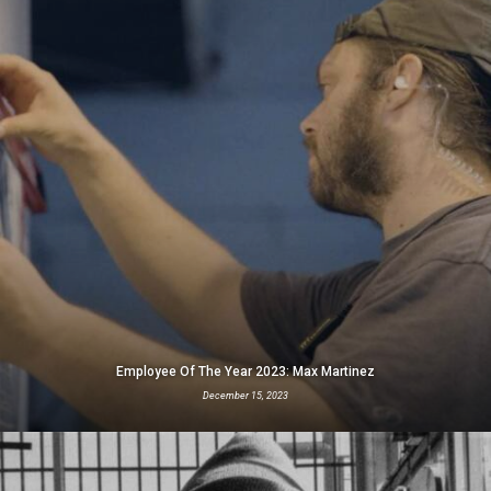
Employee Of The Year 2023: Max Martinez
December 15, 2023