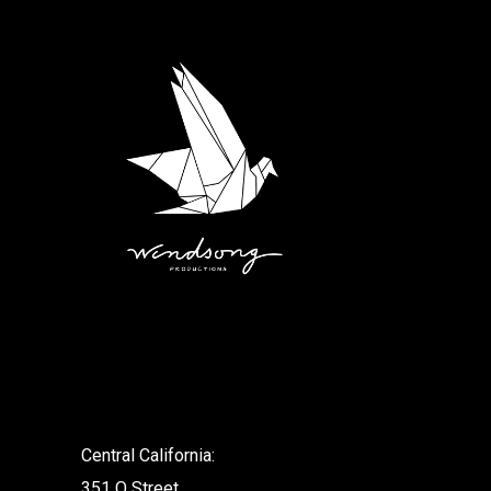
.
Central California:
351 O Street