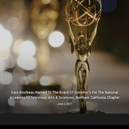
Sara Bourbeau Named To The Board Of Governor’s For The National
Academy Of Television Arts & Sciences, Northern California Chapter
June 2, 2021