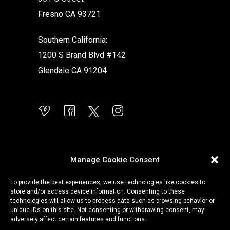
Fresno CA 93721
Southern California:
1200 S Brand Blvd #142
Glendale CA 91204
Manage Cookie Consent
To provide the best experiences, we use technologies like cookies to
store and/or access device information. Consenting to these
technologies will allow us to process data such as browsing behavior or
unique IDs on this site. Not consenting or withdrawing consent, may
adversely affect certain features and functions.