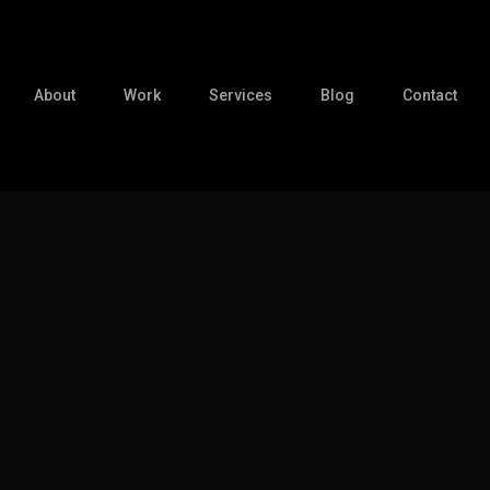
About
Work
Services
Blog
Contact