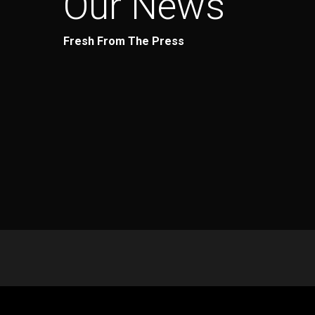
Our News
Fresh From The Press