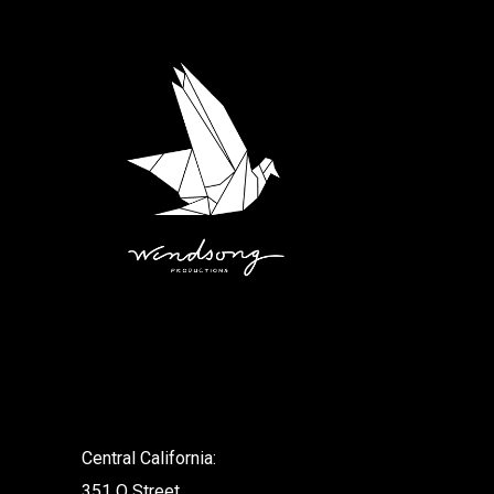
.
Central California:
351 O Street