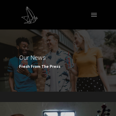
Our News
Fresh From The Press