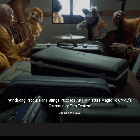
Windsong Productions Brings Puppets And Miniature Magic To CMAC’s
Community Film Festival
December 3, 2024