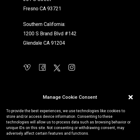
Fresno CA 93721
Southern California:
1200 S Brand Blvd #142
Glendale CA 91204
Manage Cookie Consent
To provide the best experiences, we use technologies like cookies to
store and/or access device information. Consenting to these
technologies will allow us to process data such as browsing behavior or
unique IDs on this site. Not consenting or withdrawing consent, may
adversely affect certain features and functions.