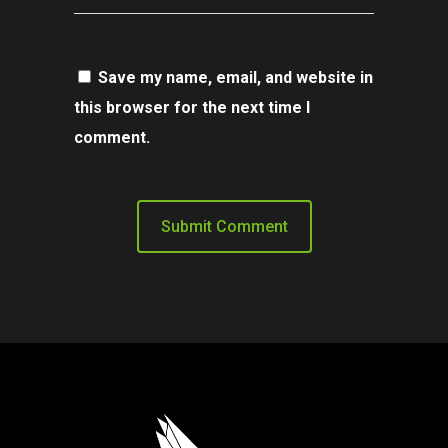
Save my name, email, and website in
this browser for the next time I
comment.