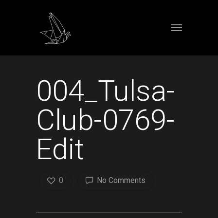
004_Tulsa-
Club-0769-
Edit
0
No Comments