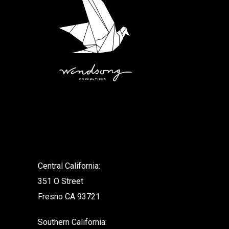
.
Central California:
351 O Street
Fresno CA 93721
Southern California: