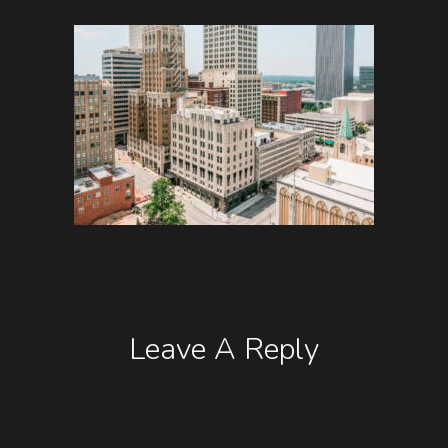
Leave A Reply