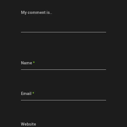
My comment is..
Name
*
Email
*
Website